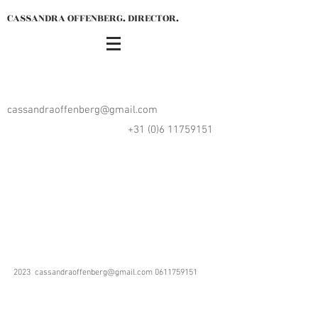
CASSANDRA OFFENBERG. DIRECTOR.
cassandraoffenberg@gmail.com
+31 (0)6 11759151
2023
cassandraoffenberg@gmail.com
0611759151